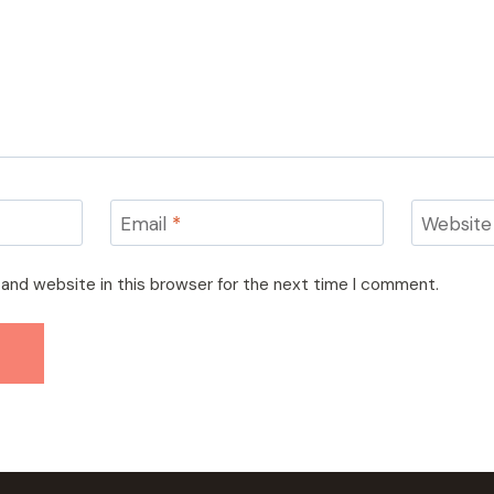
Email
*
Website
and website in this browser for the next time I comment.