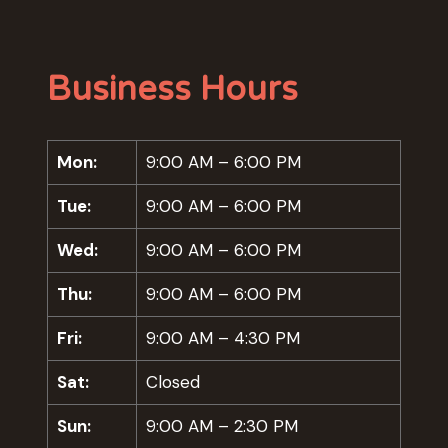
Business Hours
Mon:
9:00 AM – 6:00 PM
Tue:
9:00 AM – 6:00 PM
Wed:
9:00 AM – 6:00 PM
Thu:
9:00 AM – 6:00 PM
Fri:
9:00 AM – 4:30 PM
Sat:
Closed
Sun:
9:00 AM – 2:30 PM