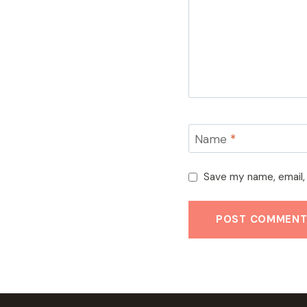
Name
*
Save my name, email, 