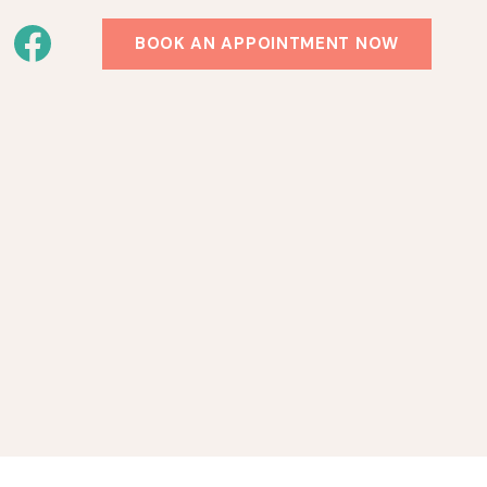
BOOK AN APPOINTMENT NOW
!