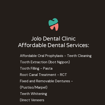
Jolo Dental Clinic
Affordable Dental Services:
Affordable Oral Prophylaxis - Teeth Cleaning
Tooth Extraction (Ibot Ngipon)
Tooth Filling - Pasta
Root Canal Treatment - RCT
Fixed and Removable Dentures -
(Pustiso/Marpel)
Teeth Whitening
Direct Veneers