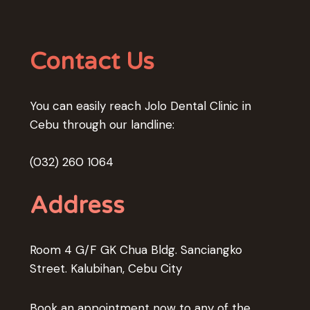
Contact Us
You can easily reach Jolo Dental Clinic in
Cebu through our landline:
(032) 260 1064
Address
Room 4 G/F GK Chua Bldg. Sanciangko
Street. Kalubihan, Cebu City
Book an appointment now to any of the