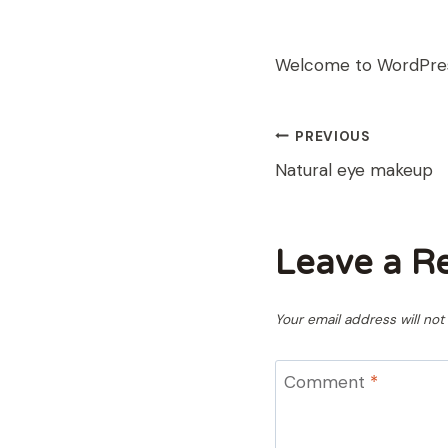
Welcome to WordPress. 
POST
PREVIOUS
Natural eye makeup
NAVIGAT
Leave a R
Your email address will not
Comment
*