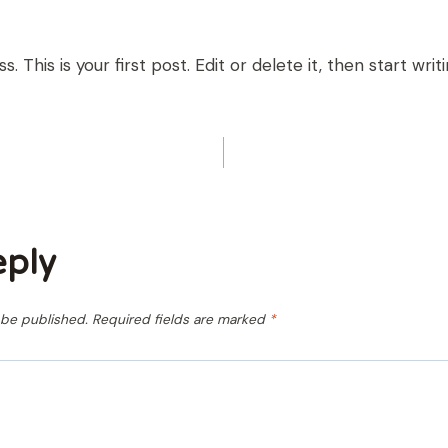
This is your first post. Edit or delete it, then start writi
ION
eply
 be published.
Required fields are marked
*