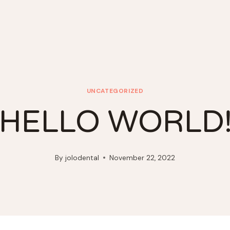
UNCATEGORIZED
HELLO WORLD
By
jolodental
November 22, 2022